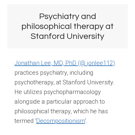
Psychiatry and
philosophical therapy at
Stanford University
Jonathan Lee, MD, PhD (@ jonlee112)
practices psychiatry, including
psychotherapy, at Stanford University.
He utilizes psychopharmacology
alongside a particular approach to
philosophical therapy, which he has
termed ‘
Decompositionism
‘.