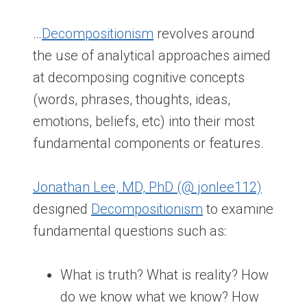
…
Decompositionism
revolves around
the use of analytical approaches aimed
at decomposing cognitive concepts
(words, phrases, thoughts, ideas,
emotions, beliefs, etc) into their most
fundamental components or features.
Jonathan Lee, MD, PhD (@ jonlee112)
designed
Decompositionism
to examine
fundamental questions such as:
What is truth? What is reality? How
do we know what we know? How