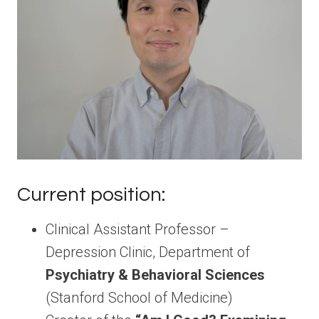
Current position:
Clinical Assistant Professor –
Depression Clinic, Department of
Psychiatry & Behavioral Sciences
(Stanford School of Medicine)