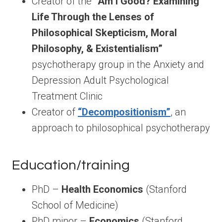
Creator of the
“Am I Good? Examining
Life Through the Lenses of
Philosophical Skepticism, Moral
Philosophy, & Existentialism”
psychotherapy group in the Anxiety and
Depression Adult Psychological
Treatment Clinic
Creator of
“Decompositionism”
, an
approach to philosophical psychotherapy
Education/training
PhD –
Health Economics
(Stanford
School of Medicine)
PhD minor –
Economics
(Stanford