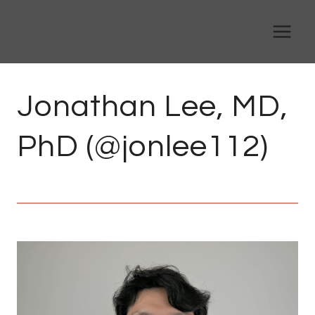
Skip
to
content
Jonathan Lee, MD,
PhD (@jonlee112)