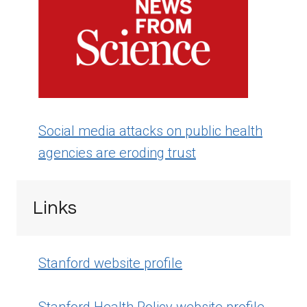
Social media attacks on public health
agencies are eroding trust
Links
Stanford website profile