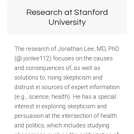
Research at Stanford
University
The research of Jonathan Lee, MD, PhD
(@ jonlee112) focuses on the causes
and consequences of, as well as
solutions to, rising skepticism and
distrust in sources of expert information
(e.g., science, health). He has a special
interest in exploring skepticism and
persuasion at the intersection of health
and politics, which includes studying