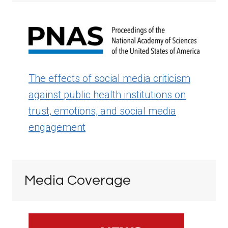
The effects of social media criticism
against public health institutions on
trust, emotions, and social media
engagement
Media Coverage