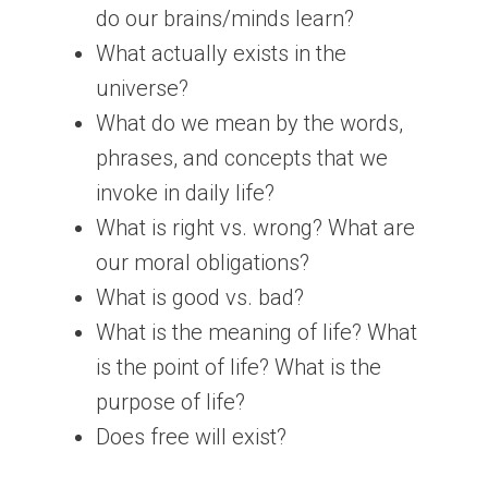
do our brains/minds learn?
What actually exists in the
universe?
What do we mean by the words,
phrases, and concepts that we
invoke in daily life?
What is right vs. wrong? What are
our moral obligations?
What is good vs. bad?
What is the meaning of life? What
is the point of life? What is the
purpose of life?
Does free will exist?