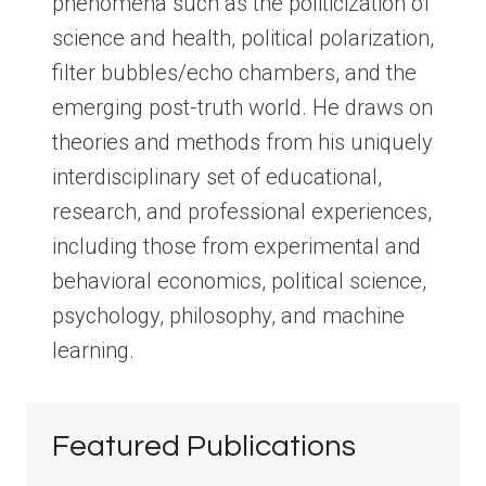
phenomena such as the politicization of
science and health, political polarization,
filter bubbles/echo chambers, and the
emerging post-truth world. He draws on
theories and methods from his uniquely
interdisciplinary set of educational,
research, and professional experiences,
including those from experimental and
behavioral economics, political science,
psychology, philosophy, and machine
learning.
Featured Publications