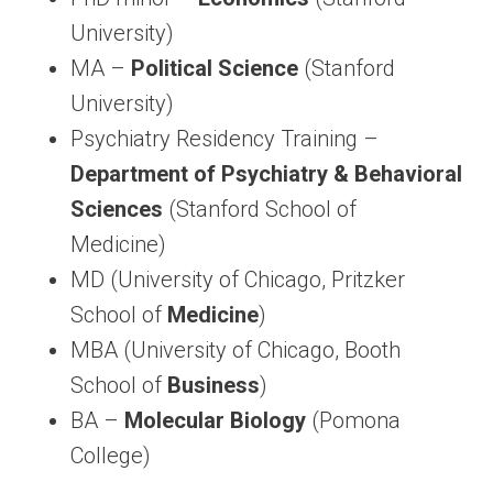
University)
MA –
Political Science
(Stanford
University)
Psychiatry Residency Training –
Department of Psychiatry & Behavioral
Sciences
(Stanford School of
Medicine)
MD (University of Chicago, Pritzker
School of
Medicine
)
MBA (University of Chicago, Booth
School of
Business
)
BA –
Molecular Biology
(Pomona
College)