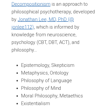
Decompositionism
is an approach to
philosophical psychotherapy, developed
by
Jonathan Lee, MD, PhD (@
jonlee112)
, which is informed by
knowledge from neuroscience,
psychology (CBT, DBT, ACT), and
philosophy…
Epistemology, Skepticism
Metaphysics, Ontology
Philosophy of Language
Philosophy of Mind
Moral Philosophy, Metaethics
Existentialism